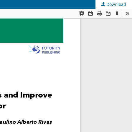
Download