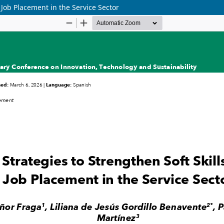
 Job Placement in the Service Sector