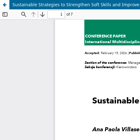
Sustainable Strategies to Strengthen Soft Skills and Improve