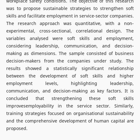
workplace safety conditions. The objective of this research
was to propose sustainable strategies to strengthen soft
skills and facilitate employment in service-sector companies.
The research approach was quantitative, with a non-
experimental, cross-sectional, correlational design. The
variables analysed were soft skills and employment,
considering leadership, communication, and decision-
making as dimensions. The sample consisted of business
decision-makers from the companies under study. The
results showed a statistically significant relationship
between the development of soft skills and higher
employment levels, highlighting leadership,
communication, and decision-making as key factors. It is
concluded that strengthening these soft skills
improvesemployability in the service sector. Similarly,
training strategies focused on organisational sustainability
and the comprehensive development of human capital are
proposed.