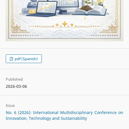
pdf (Spanish)
Published
2026-03-06
Issue
No. 6 (2026): International Multidisciplinary Conference on
Innovation, Technology and Sustainability