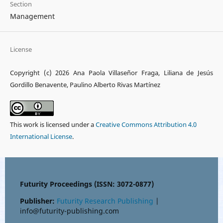
Section
Management
License
Copyright (c) 2026 Ana Paola Villaseñor Fraga, Liliana de Jesús
Gordillo Benavente, Paulino Alberto Rivas Martínez
This work is licensed under a
Creative Commons Attribution 4.0
International License
.
Futurity Proceedings (ISSN: 3072-0877)
Publisher:
Futurity Research Publishing
|
info@futurity-publishing.com