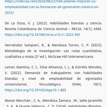
https://noticias.red/2024/08/22/594-jovenes-mejoran-su-
empleabilidad-con-la-formacion-de-generation-mexico-en-
2023/
De La Ossa, V. J. (2022). Habilidades blandas y ciencia.
Revista Colombiana de Ciencia Animal – RECIA, 14(1), e945.
https://doi.org/10.24188/recia.v14.n1.2022.945
Hernández Sampieri, R., & Mendoza Torres, C. P. (2023).
Metodología de la investigación: Las rutas cuantitativa,
cualitativa y mixta (2ª ed.). McGraw Hill Interamericana
Laines Alamina, C. I., Silva Almanza, I. J., & Estrella Morales,
V. (2022). Demanda de trabajadores con habilidades
blandas y nivel de empleabilidad de egresados
universitarios. Vinculatégica EFAN, 10(1).
https://doi.org/10.29105/vtga10.1
423
Monar Merchán , C. A., Mendoza Zamora , W., Valle Jaramillo
, S. A., & Duarte Valencia , C. D. (2024). Habilidades Blandas,