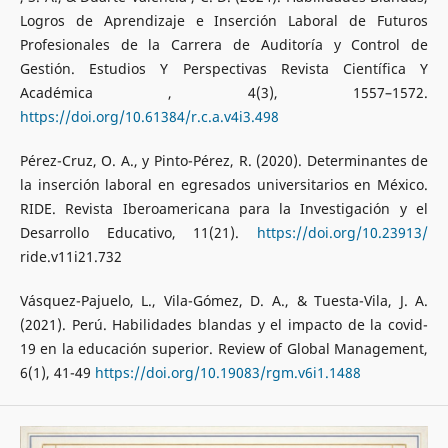
Logros de Aprendizaje e Inserción Laboral de Futuros
Profesionales de la Carrera de Auditoría y Control de
Gestión. Estudios Y Perspectivas Revista Científica Y
Académica , 4(3), 1557–1572.
https://doi.org/10.61384/r.c.a.v4i3.498
Pérez-Cruz, O. A., y Pinto-Pérez, R. (2020). Determinantes de
la inserción laboral en egresados universitarios en México.
RIDE. Revista Iberoamericana para la Investigación y el
Desarrollo Educativo, 11(21).
https://doi.org/10.23913/
ride.v11i21.732
Vásquez-Pajuelo, L., Vila-Gómez, D. A., & Tuesta-Vila, J. A.
(2021). Perú. Habilidades blandas y el impacto de la covid-
19 en la educación superior. Review of Global Management,
6(1), 41-49
https://doi.org/10.19083/rgm.v6i1.1488