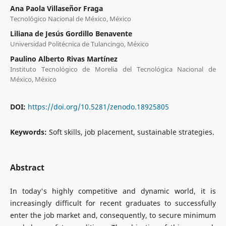
Ana Paola Villaseñor Fraga
Tecnológico Nacional de México, México
Liliana de Jesús Gordillo Benavente
Universidad Politécnica de Tulancingo, México
Paulino Alberto Rivas Martínez
Instituto Tecnológico de Morelia del Tecnológica Nacional de
México, México
DOI:
https://doi.org/10.5281/zenodo.18925805
Keywords:
Soft skills, job placement, sustainable strategies.
Abstract
In today's highly competitive and dynamic world, it is
increasingly difficult for recent graduates to successfully
enter the job market and, consequently, to secure minimum