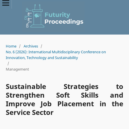
Home
/
Archives
/
No. 6 (2026): International Multidisciplinary Conference on
Innovation, Technology and Sustainability
/
Management
Sustainable Strategies to
Strengthen Soft Skills and
Improve Job Placement in the
Service Sector