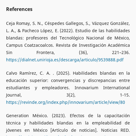
References
Ceja Romay, S. N., Céspedes Gallegos, S., Vázquez González,
L. A., & Pacheco López, E. (2022). Estudio de las habilidades
blandas: profesores del Tecnológico Nacional de México,
Campus Coatzacoalcos. Revista de Investigación Académica
Sin Frontera, (36), 221–236.
https://dialnet.unirioja.es/descarga/articulo/9539888.pdf
Calvo Ramírez, C. A. . (2025). Habilidades blandas en la
educación superior: convergencias y discrepancias entre
estudiantes y empleadores. Innovarium International
Journal, 3(2), 1-15.
https://revinde.org/index.php/innovarium/article/view/80
Generation México. (2023). Efectos de la capacitación
técnica y habilidades blandas en la empleabilidad de
jóvenes en México [Artículo de noticias]. Noticias RED.