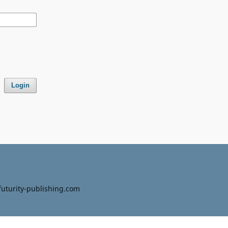
Login
uturity-publishing.com