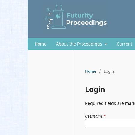
Home
About the Proceedings
Current
Home
/
Login
Login
Required fields are mark
Username
*