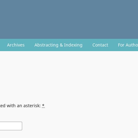
Archives
Abstracting & Indexing
Contact
For Auth
ed with an asterisk:
*