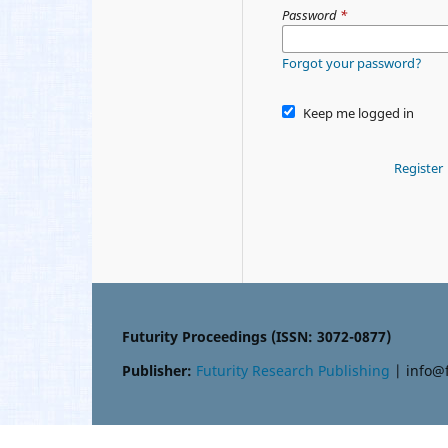
Password
*
Forgot your password?
Keep me logged in
Register
Futurity Proceedings (ISSN: 3072-0877)
Publisher:
Futurity Research Publishing
| info@f