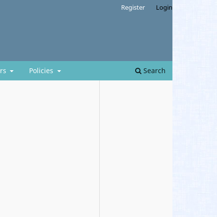
Register
Login
ors
Policies
Search