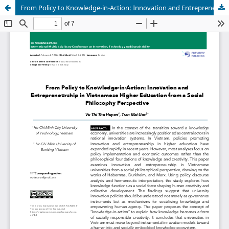
From Policy to Knowledge-in-Action: Innovation and Entrepreneurship in Vietnamese Higher Education from a Social Philosophy Perspective