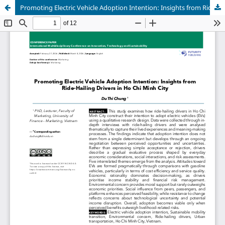
Promoting Electric Vehicle Adoption Intention: Insights from Ride-Hailing Drivers in Ho Chi Minh City