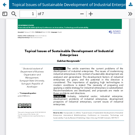
Topical Issues of Sustainable Development of Industrial Enterprises