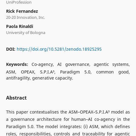
UniProfession
Rick Fernandez
20-20 Innovation, Inc.
Paola Rinaldi
University of Bologna
DOI:
https://doi.org/10.5281/zenodo.18925295
Keywords:
Co-agency, AI governance, agentic systems,
ASM, OPEAX, S.P.I.A³, Paradigm 5.0, common good,
antifragility, generative capacity.
Abstract
This paper contextualises the ASM–OPEAX–S.P.I.A³ model as
a governance architecture for human–AI co-agency in the
Paradigm 5.0. The model integrates: (i) ASM, which defines
roles, responsibilities, controls and traceability for agentic