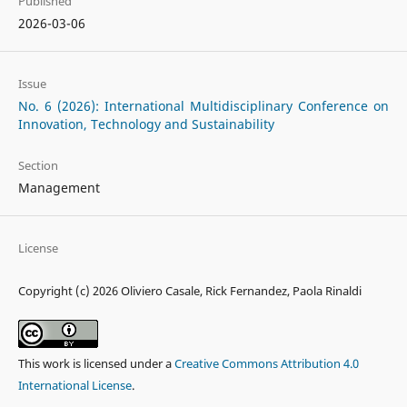
Published
2026-03-06
Issue
No. 6 (2026): International Multidisciplinary Conference on
Innovation, Technology and Sustainability
Section
Management
License
Copyright (c) 2026 Oliviero Casale, Rick Fernandez, Paola Rinaldi
This work is licensed under a
Creative Commons Attribution 4.0
International License
.