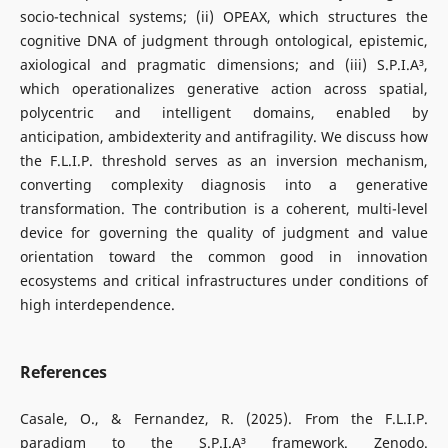
socio-technical systems; (ii) OPEAX, which structures the
cognitive DNA of judgment through ontological, epistemic,
axiological and pragmatic dimensions; and (iii) S.P.I.A³,
which operationalizes generative action across spatial,
polycentric and intelligent domains, enabled by
anticipation, ambidexterity and antifragility. We discuss how
the F.L.I.P. threshold serves as an inversion mechanism,
converting complexity diagnosis into a generative
transformation. The contribution is a coherent, multi-level
device for governing the quality of judgment and value
orientation toward the common good in innovation
ecosystems and critical infrastructures under conditions of
high interdependence.
References
Casale, O., & Fernandez, R. (2025). From the F.L.I.P.
paradigm to the S.P.I.A³ framework. Zenodo.