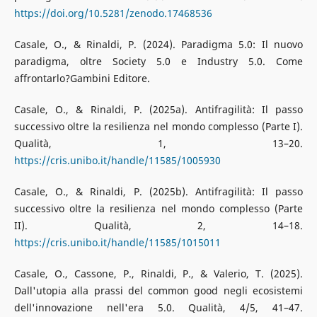
https://doi.org/10.5281/zenodo.17468536
Casale, O., & Rinaldi, P. (2024). Paradigma 5.0: Il nuovo
paradigma, oltre Society 5.0 e Industry 5.0. Come
affrontarlo?Gambini Editore.
Casale, O., & Rinaldi, P. (2025a). Antifragilità: Il passo
successivo oltre la resilienza nel mondo complesso (Parte I).
Qualità, 1, 13–20.
https://cris.unibo.it/handle/11585/1005930
Casale, O., & Rinaldi, P. (2025b). Antifragilità: Il passo
successivo oltre la resilienza nel mondo complesso (Parte
II). Qualità, 2, 14–18.
https://cris.unibo.it/handle/11585/1015011
Casale, O., Cassone, P., Rinaldi, P., & Valerio, T. (2025).
Dall'utopia alla prassi del common good negli ecosistemi
dell'innovazione nell'era 5.0. Qualità, 4/5, 41–47.