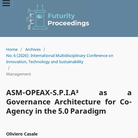
Home
/
Archives
/
No. 6 (2026): International Multidisciplinary Conference on
Innovation, Technology and Sustainability
/
Management
ASM-OPEAX-S.P.I.A³ as a
Governance Architecture for Co-
Agency in the 5.0 Paradigm
Oliviero Casale