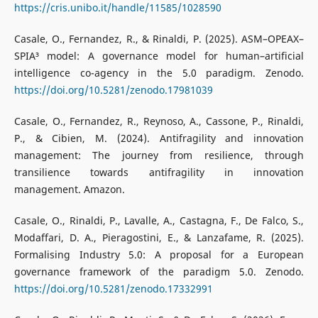
https://cris.unibo.it/handle/11585/1028590
Casale, O., Fernandez, R., & Rinaldi, P. (2025). ASM–OPEAX–
SPIA³ model: A governance model for human–artificial
intelligence co-agency in the 5.0 paradigm. Zenodo.
https://doi.org/10.5281/zenodo.17981039
Casale, O., Fernandez, R., Reynoso, A., Cassone, P., Rinaldi,
P., & Cibien, M. (2024). Antifragility and innovation
management: The journey from resilience, through
transilience towards antifragility in innovation
management. Amazon.
Casale, O., Rinaldi, P., Lavalle, A., Castagna, F., De Falco, S.,
Modaffari, D. A., Pieragostini, E., & Lanzafame, R. (2025).
Formalising Industry 5.0: A proposal for a European
governance framework of the paradigm 5.0. Zenodo.
https://doi.org/10.5281/zenodo.17332991