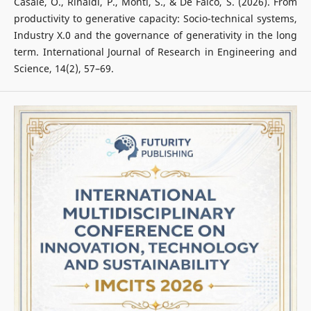
Casale, O., Rinaldi, P., Monti, S., & De Falco, S. (2026). From
productivity to generative capacity: Socio-technical systems,
Industry X.0 and the governance of generativity in the long
term. International Journal of Research in Engineering and
Science, 14(2), 57–69.