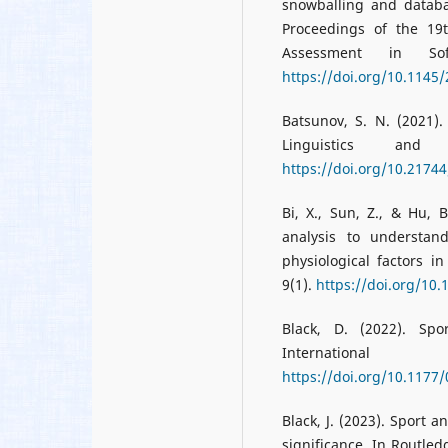
snowballing and databas
Proceedings of the 19
Assessment in So
https://doi.org/10.1145
Batsunov, S. N. (2021).
Linguistics and
https://doi.org/10.2174
Bi, X., Sun, Z., & Hu, 
analysis to understan
physiological factors 
9(1).
https://doi.org/10
Black, D. (2022). Sp
Internationa
https://doi.org/10.117
Black, J. (2023). Sport 
significance. In Routled