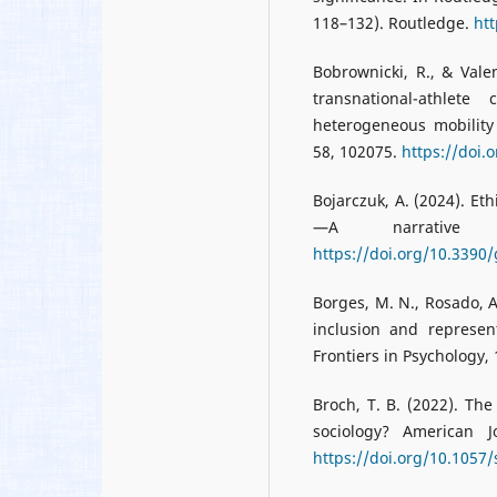
118–132). Routledge.
ht
Bobrownicki, R., & Valen
transnational-athlet
heterogeneous mobility
58, 102075.
https://doi.
Bojarczuk, A. (2024). E
—A narrative 
https://doi.org/10.339
Borges, M. N., Rosado, A.
inclusion and represent
Frontiers in Psychology,
Broch, T. B. (2022). The
sociology? American J
https://doi.org/10.1057