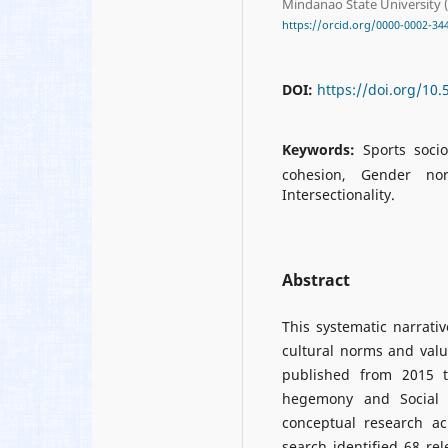
Mindanao State University (
https://orcid.org/0000-0002-34
DOI:
https://doi.org/10
Keywords:
Sports socio
cohesion, Gender nor
Intersectionality.
Abstract
This systematic narrati
cultural norms and valu
published from 2015 to
hegemony and Social I
conceptual research ac
search identified 68 rel