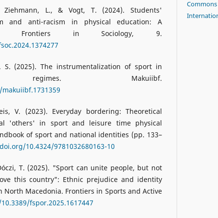
Commons A
., Ziehmann, L., & Vogt, T. (2024). Students'
Internatio
sm and anti-racism in physical education: A
iew. Frontiers in Sociology, 9.
/fsoc.2024.1374277
 S. (2025). The instrumentalization of sport in
ian regimes. Makuiibf.
8/makuiibf.1731359
is, V. (2023). Everyday bordering: Theoretical
al 'others' in sport and leisure time physical
andbook of sport and national identities (pp. 133–
/doi.org/10.4324/9781032680163-10
 Dóczi, T. (2025). "Sport can unite people, but not
ove this country": Ethnic prejudice and identity
n North Macedonia. Frontiers in Sports and Active
g/10.3389/fspor.2025.1617447