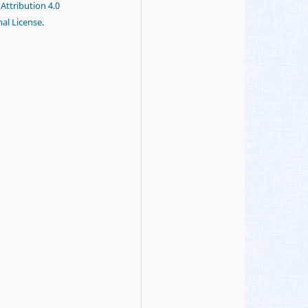
ttribution 4.0
nal License
.