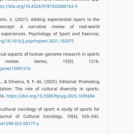
tps://doi.org/10.4324/9781032680163-9
tin, S. (2021). Adding experiential layers to the
e concept: A narrative review of real-world
 experiences. Psychology of Sport and Exercise,
org/10.1016/j.psychsport.2021.102075
thical aspects of human genome research in sports
review. Genes, 15(9), 1216.
0/genes15091216
, & Oliveira, R. F. de. (2025). Editorial: Promoting
ation: The role of cultural diversity in sports.
 16.
https://doi.org/10.3389/fpsyg.2025.1695684
 cultural sociology of sport: A study of sports for
ournal of Cultural Sociology, 10(4), 535–542.
/s41290-022-00177-y