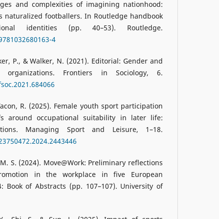
enges and complexities of imagining nationhood:
 naturalized footballers. In Routledge handbook
nal identities (pp. 40–53). Routledge.
/9781032680163-4
r, P., & Walker, N. (2021). Editorial: Gender and
 organizations. Frontiers in Sociology, 6.
/fsoc.2021.684066
acon, R. (2025). Female youth sport participation
 around occupational suitability in later life:
ations. Managing Sport and Leisure, 1–18.
/23750472.2024.2443446
 M. S. (2024). Move@Work: Preliminary reflections
promotion in the workplace in five European
: Book of Abstracts (pp. 107–107). University of