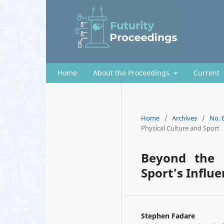
Home
About the Proceedings
Current
Home
/
Archives
/
No. 
Physical Culture and Sport
Beyond the 
Sport’s Influ
Stephen Fadare