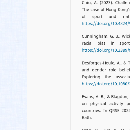
Chiu, A. (2023). Chall
The case of Hong Kong's
of sport and natio
https://doi.org/10.4324
Cunningham, G. B., Wicke
racial bias in sport
https://doi.org/10.3389
Desforges-Houle, A., & T
and gender role beliefs
Exploring the associ
https://doi.org/10.1080
Evans, A. B., & Blagdon,
on physical activity 
countries. In QRSE 2024
Bath.