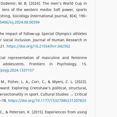
& Ozdemir, M. B. (2024). The men's World Cup in
 lens of the western media: Soft power, sports
hing. Sociology International Journal, 8(4), 190–
15406/sij.2024.08.00394
 The impact of follow-up Special Olympics athletes
ir social inclusion. Journal of Human Research in
–21.
https://doi.org/10.21554/hrr.042502
cial representation of masculine and feminine
adolescents. Frontiers in Psychology, 15.
/fpsyg.2024.1337157
 M., Fisher, L. A., Corr, C., & Myers, C. L. (2023).
ward: Exploring Crenshaw's political, structural,
rsectionality in sport. Cultural Studies ↔ Critical
5–78.
https://doi.org/10.1177/15327086231207825
C., & Petersen, K. (2015). Experiences from using