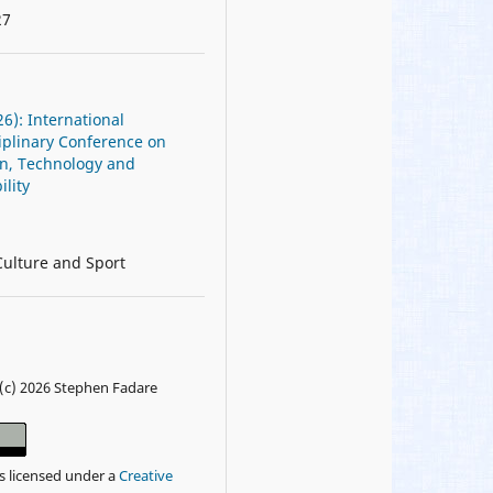
27
26): International
iplinary Conference on
on, Technology and
ility
Culture and Sport
(c) 2026 Stephen Fadare
is licensed under a
Creative