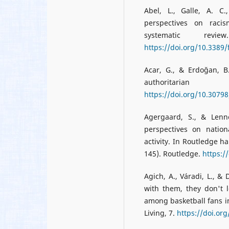
Abel, L., Galle, A. C
perspectives on raci
systematic rev
https://doi.org/10.3389
Acar, G., & Erdoğan, B.
authoritar
https://doi.org/10.3079
Agergaard, S., & Lenne
perspectives on nation
activity. In Routledge h
145). Routledge.
https:/
Agich, A., Váradi, L., &
with them, they don't l
among basketball fans i
Living, 7.
https://doi.or