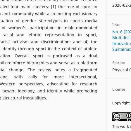
2026-02-
aled four main clusters: (1) the role of sport in
on and community while also inciting exclusionary
petuation of gender stereotypes in sports media
Issue
 of women's participation in male-dominated
No. 6 (20
 racial and ethnic representation in sport,
Multidisc
racist activism and discrimination; and (4) the
Innovati
 identity through sport in the context of athlete
Sustainab
zation. Overall, sport is portrayed as a dual
h reinforce hierarchies and serve as a platform
Section
ocial change. The review notes a fragmented
Physical 
cape, with calls for more intersectional,
Western perspectives, advocating for research
License
 power, ideology, and identity while promoting
 structural inequalities.
Copyright 
This work 