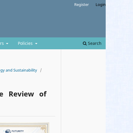
Register
Login
ors
Policies
Search
gy and Sustainability
/
ve Review of