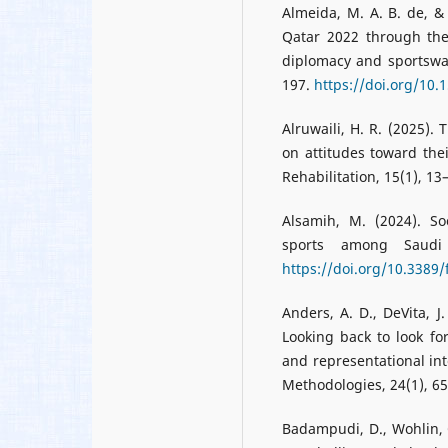
Almeida, M. A. B. de, 
Qatar 2022 through the
diplomacy and sportswas
197.
https://doi.org/10.
Alruwaili, H. R. (2025).
on attitudes toward the
Rehabilitation, 15(1), 13
Alsamih, M. (2024). So
sports among Saudi 
https://doi.org/10.3389
Anders, A. D., DeVita, J.
Looking back to look for
and representational inte
Methodologies, 24(1), 6
Badampudi, D., Wohlin, 