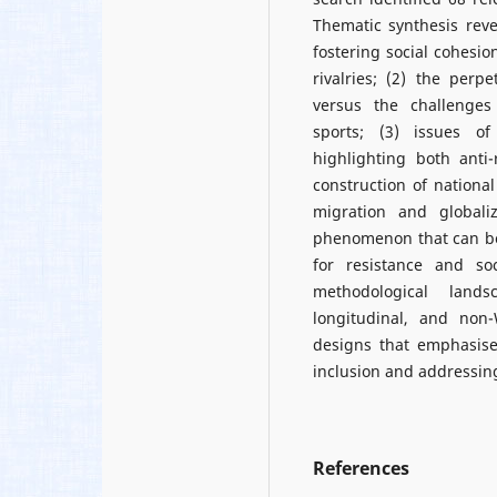
Thematic synthesis reve
fostering social cohesi
rivalries; (2) the per
versus the challenges
sports; (3) issues of
highlighting both anti-
construction of national
migration and globali
phenomenon that can bot
for resistance and s
methodological lands
longitudinal, and non-
designs that emphasise
inclusion and addressing
References