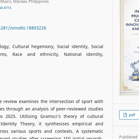
Main), Marawi, Philippines
44-4713
.5281/zenodo.18803226
logy, Cultural hegemony, Social identity, Social
ms, Race and ethnicity, National identity,
ve review examines the intersection of sport with
es through an analysis of peer-reviewed studies
pdf
 2025. Utilising Gramsci’s theory of cultural
dentity Theory, it synthesises empirical and
ross various sports and contexts. A systematic
Published
evant studies after screening 150 initial records.