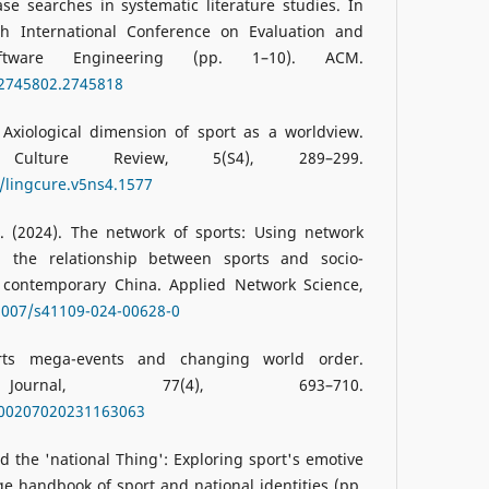
e searches in systematic literature studies. In
th International Conference on Evaluation and
ftware Engineering (pp. 1–10). ACM.
/2745802.2745818
 Axiological dimension of sport as a worldview.
 Culture Review, 5(S4), 289–299.
4/lingcure.v5ns4.1577
B. (2024). The network of sports: Using network
d the relationship between sports and socio-
in contemporary China. Applied Network Science,
.1007/s41109-024-00628-0
orts mega-events and changing world order.
l Journal, 77(4), 693–710.
7/00207020231163063
and the 'national Thing': Exploring sport's emotive
ge handbook of sport and national identities (pp.