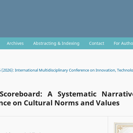
Archives
Abstracting & Indexing
Contact
For Auth
6 (2026): International Multidisciplinary Conference on Innovation, Technolo
Scoreboard: A Systematic Narrati
ence on Cultural Norms and Values