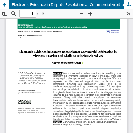
Electronic Evidence in Dispute Resolution at Commercial Arbitration in Vietnam: Practice and Challenges in the Digital Era